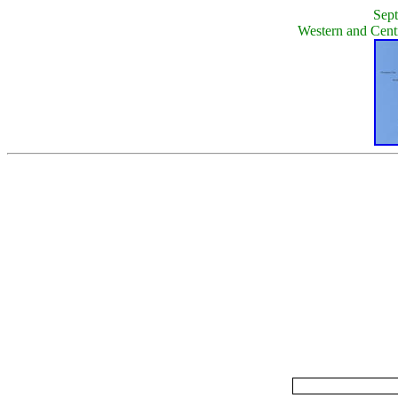
Sept
Western and Cent