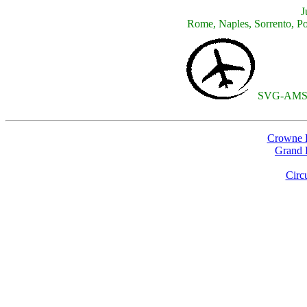
J
Rome, Naples, Sorrento, Po
SVG-AMS
Crowne P
Grand H
Circ