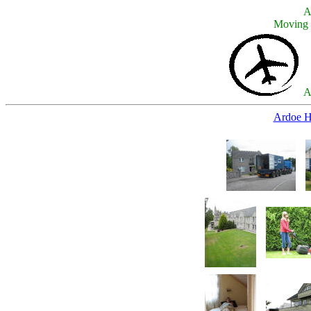
A
Moving 
A
Ardoe H