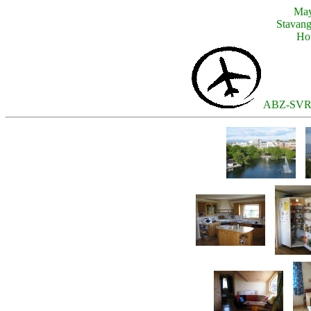
May
Stavang
Hou
ABZ-SVR