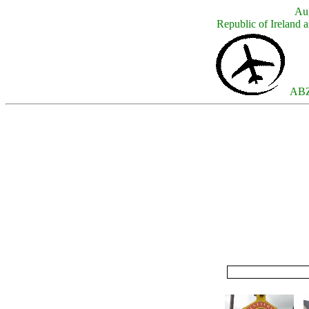
Aug
Republic of Ireland a
ABZ