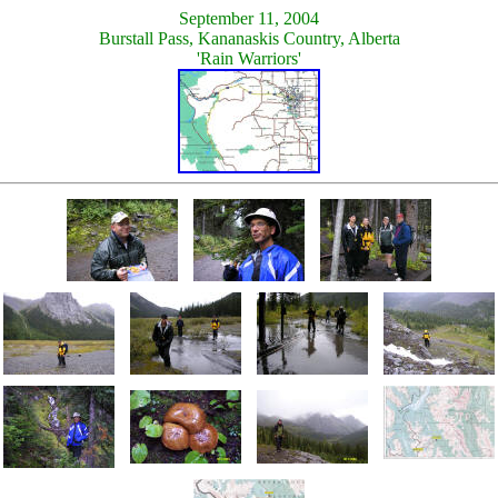
September 11, 2004
Burstall Pass, Kananaskis Country, Alberta
'Rain Warriors'