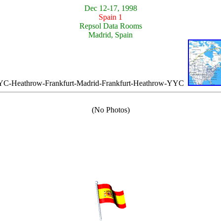
Dec 12-17, 1998
Spain 1
Repsol Data Rooms
Madrid, Spain
-Heathrow-Frankfurt-Madrid-Frankfurt-Heathrow-YYC
(No Photos)