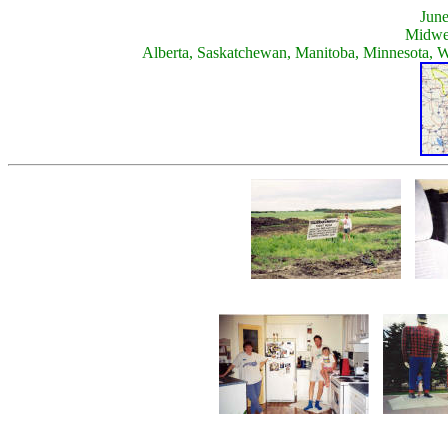
June
Midwe
Alberta, Saskatchewan, Manitoba, Minnesota, 