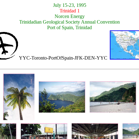
July 15-23, 1995
Trinidad 1
Norcen Energy
Trinidadian Geological Society Annual Convention
Port of Spain, Trinidad
YYC-Toronto-PortOfSpain-JFK-DEN-YYC