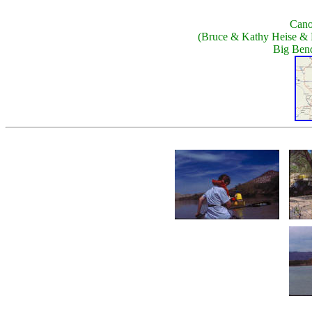
Cano
(Bruce & Kathy Heise & 
Big Bend